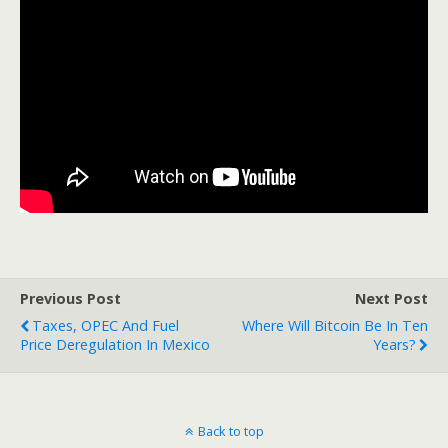
Previous Post
Next Post
Taxes, OPEC And Fuel
Where Will Bitcoin Be In Ten
Price Deregulation In Mexico
Years?
Back to top