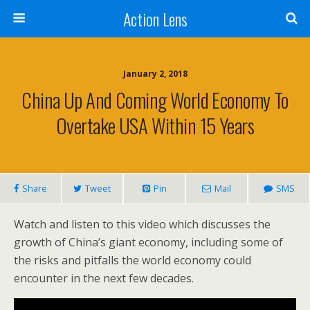
Action Lens
January 2, 2018
China Up And Coming World Economy To
Overtake USA Within 15 Years
Share
Tweet
Pin
Mail
SMS
Watch and listen to this video which discusses the
growth of China’s giant economy, including some of
the risks and
pitfalls the world economy could
encounter in the next few decades.