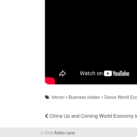
bitcoin
•
Business Insider
•
Davos World Ec
China Up and Coming World Economy to
© 2026
Action Lens