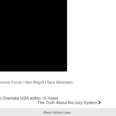
onomic Forum
•
Ken Rogoff
•
Sara Silverstein
 Overtake USA within 15 Years
The Truth About the Jury System
About Action Lens