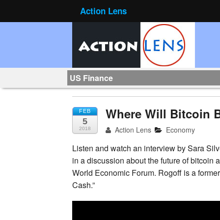
Action Lens
US Finance
Where Will Bitcoin 
FEB
5
Action Lens
Economy
2018
Listen and watch an interview by Sara Sil
in a discussion about the future of bitcoi
World Economic Forum. Rogoff is a former 
Cash.”