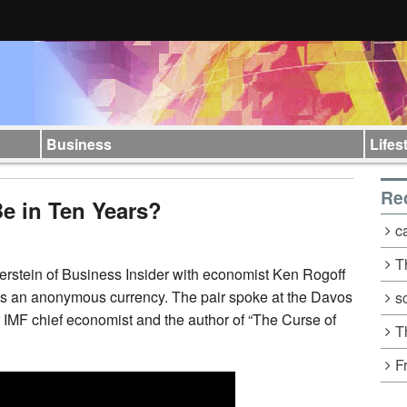
Business
Lifes
Re
Be in Ten Years?
c
T
verstein of Business Insider with economist Ken Rogoff
n as an anonymous currency. The pair spoke
at the Davos
s
IMF chief economist and the author of “The Curse of
T
F