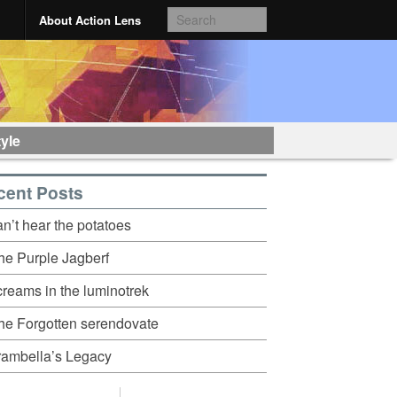
About Action Lens
tyle
cent Posts
an’t hear the potatoes
he Purple Jagberf
creams in the luminotrek
he Forgotten serendovate
rambella’s Legacy