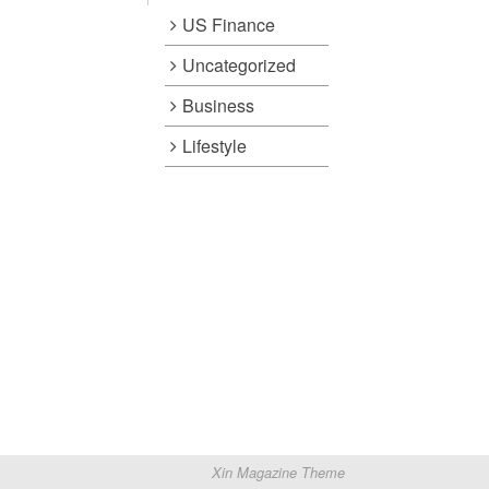
US Finance
Uncategorized
Business
Lifestyle
Xin Magazine Theme