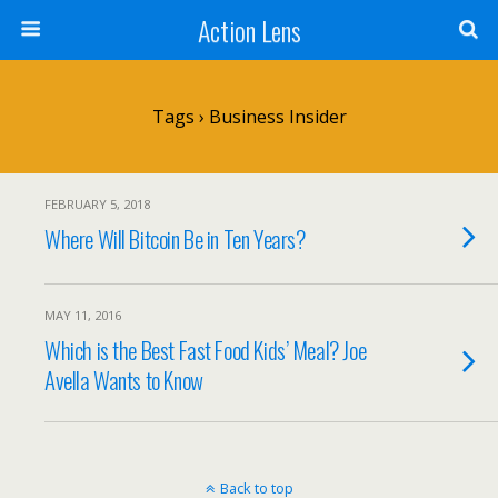
Action Lens
Tags › Business Insider
FEBRUARY 5, 2018
Where Will Bitcoin Be in Ten Years?
MAY 11, 2016
Which is the Best Fast Food Kids’ Meal? Joe
Avella Wants to Know
Back to top