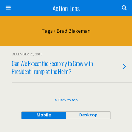
Action Lens
Tags › Brad Blakeman
DECEMBER 26, 2016
Can We Expect the Economy to Grow with
President Trump at the Helm?
Back to top
Mobile
Desktop