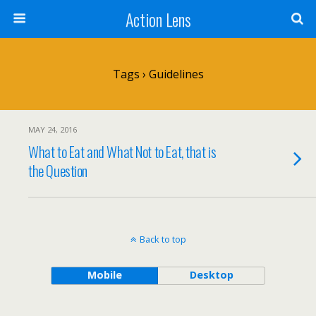
Action Lens
Tags › Guidelines
MAY 24, 2016
What to Eat and What Not to Eat, that is
the Question
Back to top
Mobile
Desktop