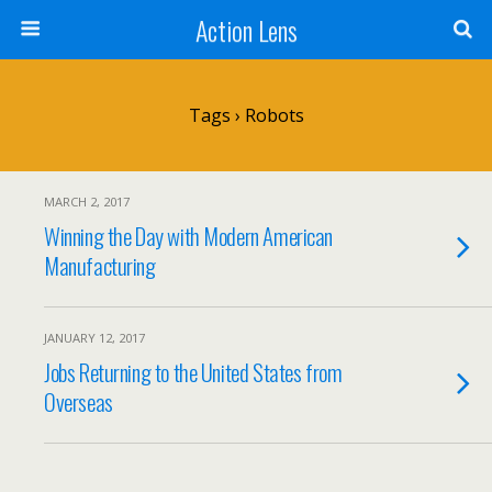
Action Lens
Tags › Robots
MARCH 2, 2017
Winning the Day with Modern American
Manufacturing
JANUARY 12, 2017
Jobs Returning to the United States from
Overseas