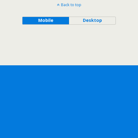
Back to top
Mobile
Desktop