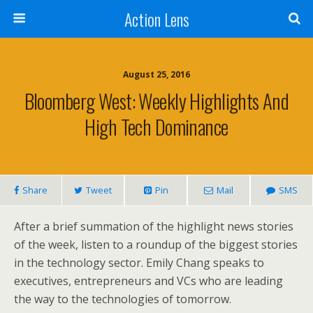
Action Lens
August 25, 2016
Bloomberg West: Weekly Highlights And
High Tech Dominance
Share
Tweet
Pin
Mail
SMS
After a brief summation of the highlight news stories
of the week, listen to a roundup of the biggest stories
in the technology sector. Emily
Chang speaks to
executives, entrepreneurs and VCs who are leading
the way to the technologies of tomorrow.