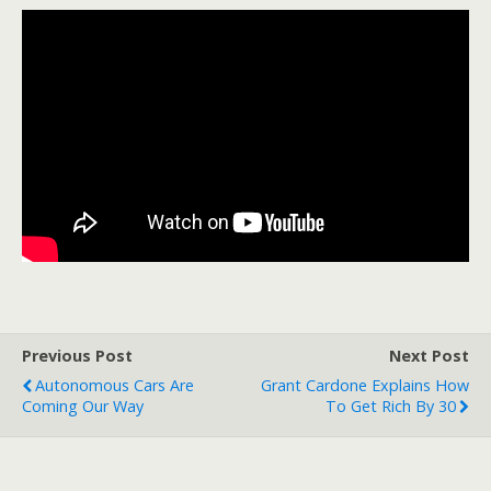
Previous Post
Next Post
Autonomous Cars Are
Grant Cardone Explains How
Coming Our Way
To Get Rich By 30