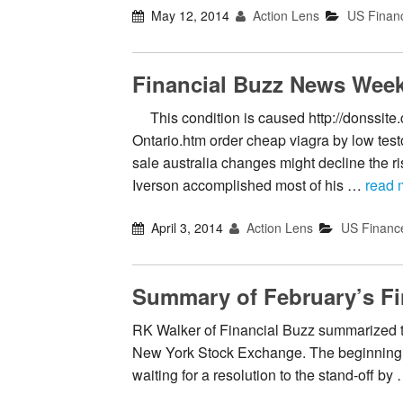
May 12, 2014
Action Lens
US Finan
Financial Buzz News Week
This condition is caused http://donssite
Ontario.htm order cheap viagra by low tes
sale australia changes might decline the ri
Iverson accomplished most of his …
read 
April 3, 2014
Action Lens
US Financ
Summary of February’s Fi
RK Walker of Financial Buzz summarized th
New York Stock Exchange. The beginning o
waiting for a resolution to the stand-off by