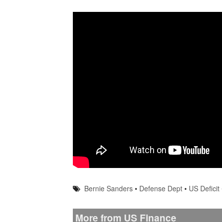
Bernie Sanders
•
Defense Dept
•
US Deficit
More from US Finance