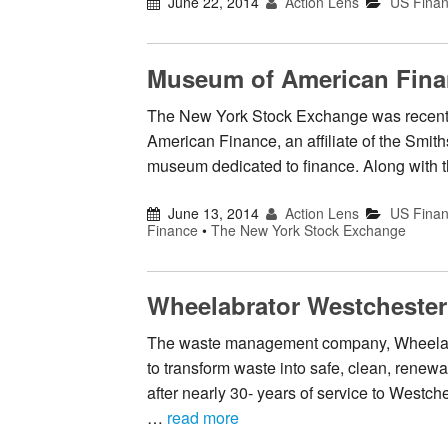
June 22, 2014
Action Lens
US Fina
Museum of American Finan
The New York Stock Exchange was recently
American Finance, an affiliate of the Smith
museum dedicated to finance. Along with t
June 13, 2014
Action Lens
US Fina
Finance
•
The New York Stock Exchange
Wheelabrator Westchester
The waste management company, Wheelabra
to transform waste into safe, clean, rene
after nearly 30- years of service to Westch
…
read more