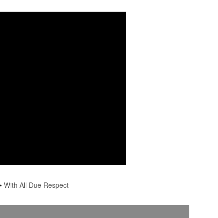
•
With All Due Respect