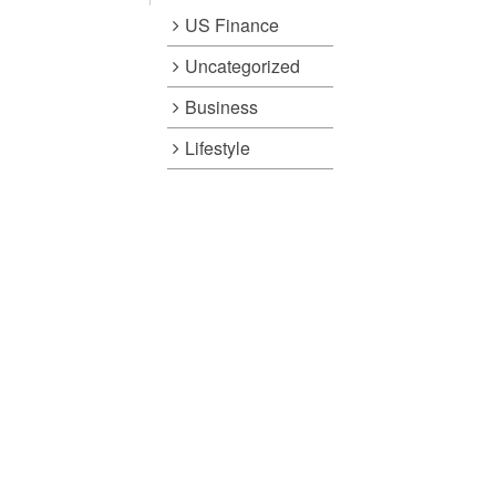
US Finance
Uncategorized
Business
Lifestyle