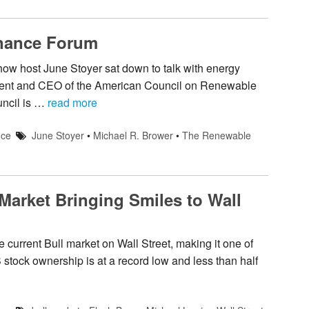
nance Forum
ow host June Stoyer sat down to talk with energy
ident and CEO of the American Council on Renewable
uncil is …
read more
nce
June Stoyer
•
Michael R. Brower
•
The Renewable
 Market Bringing Smiles to Wall
 current Bull market on Wall Street, making it one of
S stock ownership is at a record low and less than half