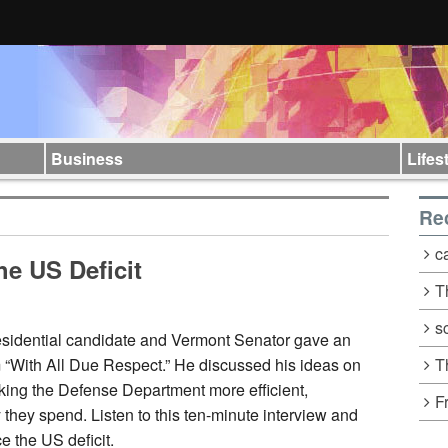
Business
Lifes
Re
c
he US Deficit
T
s
sidential candidate and Vermont Senator gave an
T
m “With All Due Respect.” He discussed his ideas on
king the
Defense Department more efficient,
F
they spend. Listen to this ten-minute interview and
e the US deficit.