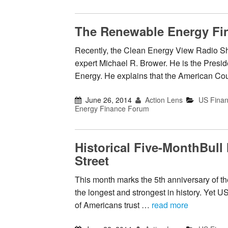
The Renewable Energy Fi
Recently, the Clean Energy View Radio Sh
expert Michael R. Brower. He is the Pres
Energy. He explains that the American Co
June 26, 2014
Action Lens
US Fina
Energy Finance Forum
Historical Five-MonthBull
Street
This month marks the 5th anniversary of the
the longest and strongest in history. Yet U
of Americans trust …
read more