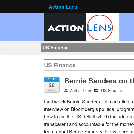
Action Lens
US Finance
US Finance
Bernie Sanders on t
SEP
20
Action Lens
US Finance
2015
Last week Bernie Sanders, Democratic pre
interview on Bloomberg’s political progra
how to cut the US deficit which include ma
transparent and accountable for the money 
learn about Bernie Sanders’ ideas to reduc