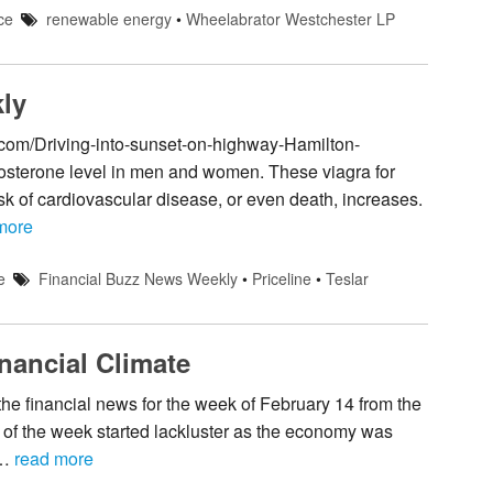
ce
renewable energy
•
Wheelabrator Westchester LP
ly
.com/Driving-into-sunset-on-highway-Hamilton-
tosterone level in men and women. These viagra for
sk of cardiovascular disease, or even death, increases.
more
e
Financial Buzz News Weekly
•
Priceline
•
Teslar
nancial Climate
e financial news for the week of February 14 from the
f the week started lackluster as the economy was
 …
read more