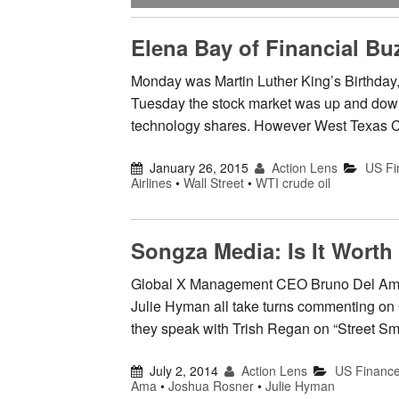
Elena Bay of Financial B
Monday was Martin Luther King’s Birthday, 
Tuesday the stock market was up and down, 
technology shares. However West Texas Cr
January 26, 2015
Action Lens
US Fi
Airlines
•
Wall Street
•
WTI crude oil
Songza Media: Is It Worth 
Global X Management CEO Bruno Del Ama
Julie Hyman all take turns commenting on
they speak with Trish Regan on “Street Sma
July 2, 2014
Action Lens
US Financ
Ama
•
Joshua Rosner
•
Julie Hyman