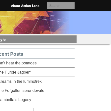
About Action Lens
tyle
cent Posts
an’t hear the potatoes
he Purple Jagberf
creams in the luminotrek
he Forgotten serendovate
rambella’s Legacy