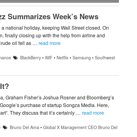
uzz Summarizes Week’s News
a national holiday, keeping Wall Street closed. On
finally closing up with the help from airline and
ude oil fell as …
read more
nance
BlackBerry
•
IMF
•
Netflix
•
Samsung
•
Southwest
It?
, Graham Fisher’s Joshua Rosner and Bloomberg’s
 Google’s purchase of startup Songza Media. Here,
rt”. They discuss that it’s certainly …
read more
e
Bruno Del Ama
•
Global X Management CEO Bruno Del