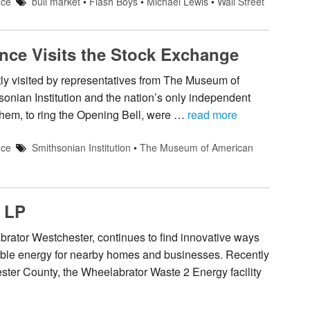
nce
bull market
•
Flash Boys
•
Michael Lewis
•
Wall Street
ce Visits the Stock Exchange
 visited by representatives from The Museum of
sonian Institution and the nation’s only independent
hem, to ring the Opening Bell, were …
read more
nce
Smithsonian Institution
•
The Museum of American
 LP
tor Westchester, continues to find innovative ways
wable energy for nearby homes and businesses. Recently
ester County, the Wheelabrator Waste 2 Energy facility