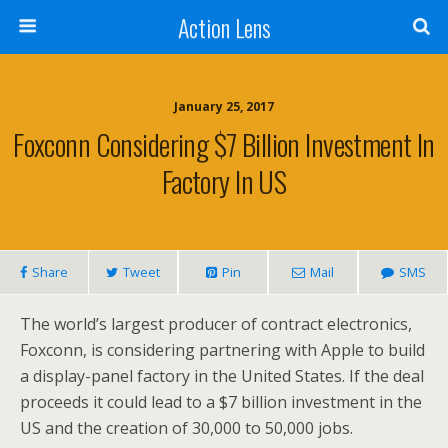
Action Lens
January 25, 2017
Foxconn Considering $7 Billion Investment In
Factory In US
Share
Tweet
Pin
Mail
SMS
The world’s largest producer of contract electronics,
Foxconn, is considering partnering with Apple to build
a display-panel factory in the United States. If the deal
proceeds
it could lead to a $7 billion investment in the
US and the creation of 30,000 to 50,000 jobs.