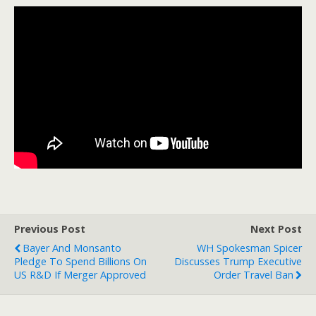
Previous Post
Next Post
Bayer And Monsanto
WH Spokesman Spicer
Pledge To Spend Billions On
Discusses Trump Executive
US R&D If Merger Approved
Order Travel Ban