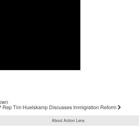
Down
 Rep Tim Huelskamp Discusses Immigration Reform
About Action Lens