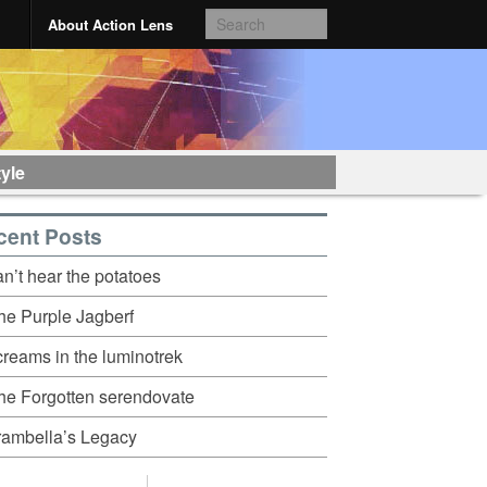
About Action Lens
tyle
cent Posts
an’t hear the potatoes
he Purple Jagberf
creams in the luminotrek
he Forgotten serendovate
rambella’s Legacy