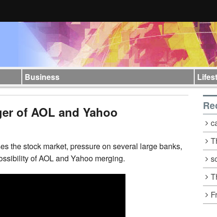
Business
Lifes
Re
ger of AOL and Yahoo
c
T
s the stock market, pressure on several large banks,
possibility of AOL and Yahoo merging.
s
T
F