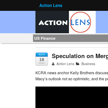
Action Lens
US Finance
Speculation on Mer
NOV
18
Action Lens
Business
2014
KCRA news anchor Kelly Brothers discusse
Macy’s outlook not
so optimistic, and the 