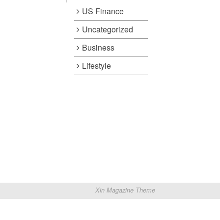
US Finance
Uncategorized
Business
Lifestyle
Xin Magazine Theme