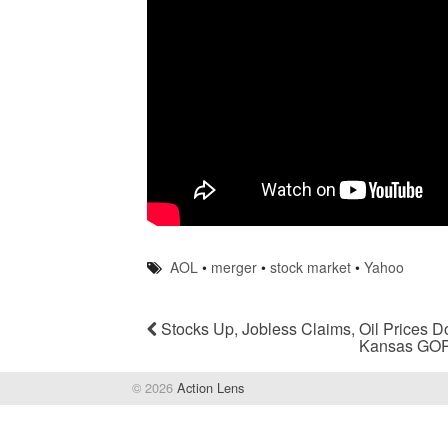
AOL
•
merger
•
stock market
•
Yahoo
Stocks Up, Jobless Claims, Oil Prices 
Kansas GOP
© 2026
Action Lens