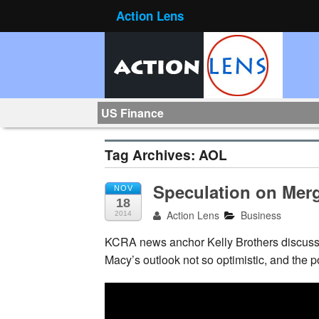
Action Lens
US Finance
Tag Archives:
AOL
Speculation on Mer
NOV
18
Action Lens
Business
2014
KCRA news anchor Kelly Brothers discusse
Macy’s outlook not
so optimistic, and the 