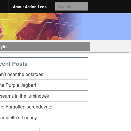
About Action Lens
tyle
cent Posts
an’t hear the potatoes
he Purple Jagberf
creams in the luminotrek
he Forgotten serendovate
rambella’s Legacy