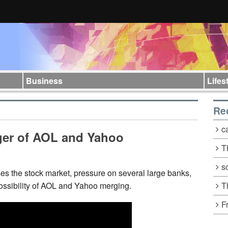
Business
Lifes
Re
c
ger of AOL and Yahoo
T
s
s the stock market, pressure on several large banks,
T
possibility of AOL and Yahoo merging.
F