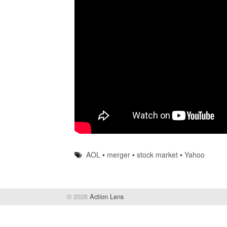
AOL
•
merger
•
stock market
•
Yahoo
© 2026
Action Lens