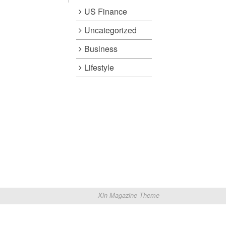
US Finance
Uncategorized
Business
Lifestyle
Xin Magazine Theme