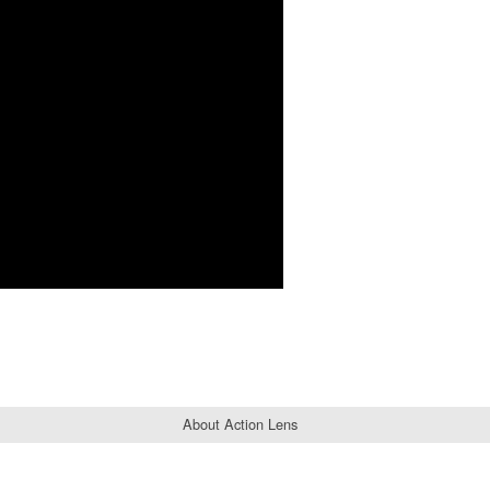
About Action Lens