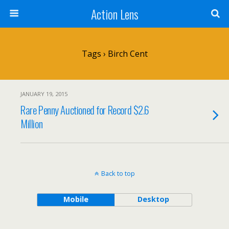
Action Lens
Tags › Birch Cent
JANUARY 19, 2015
Rare Penny Auctioned for Record $2.6
Million
Back to top
Mobile
Desktop